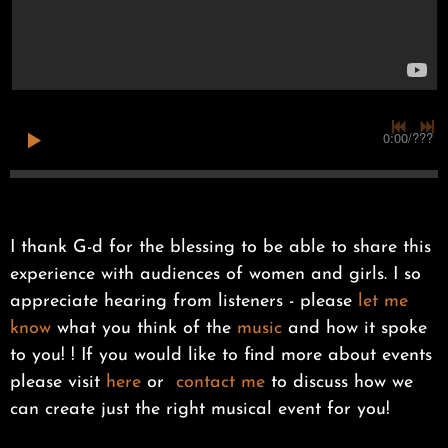
0:00
/
???
I thank G-d for the blessing to be able to share this
experience with audiences of women and girls. I so
appreciate hearing from listeners - please
let me
know
what you think of the
music
and how it spoke
to you! ! If you would like to find more about events
please visit
here
or
contact me
to discuss how we
can create just the right musical event for you!