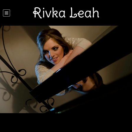
Rivka Leah