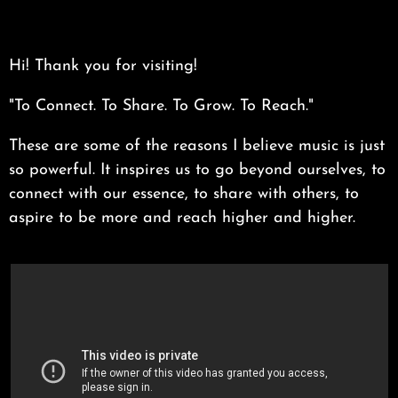
Hi! Thank you for visiting!
"To Connect. To Share. To Grow. To Reach."
These are some of the reasons I believe music is just
so powerful. It inspires us to go beyond ourselves, to
connect with our essence, to share with others, to
aspire to be more and reach higher and higher.